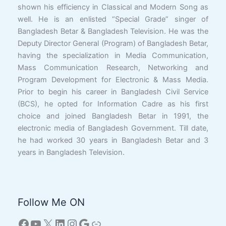
shown his efficiency in Classical and Modern Song as
well. He is an enlisted “Special Grade” singer of
Bangladesh Betar & Bangladesh Television. He was the
Deputy Director General (Program) of Bangladesh Betar,
having the specialization in Media Communication,
Mass Communication Research, Networking and
Program Development for Electronic & Mass Media.
Prior to begin his career in Bangladesh Civil Service
(BCS), he opted for Information Cadre as his first
choice and joined Bangladesh Betar in 1991, the
electronic media of Bangladesh Government. Till date,
he had worked 30 years in Bangladesh Betar and 3
years in Bangladesh Television.
Follow Me ON