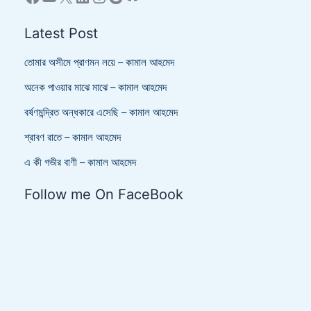
Latest Post
তোমার অসীমে প্রাণমন লয়ে – কামাল আহমেদ
অনেক পাওয়ার মাঝে মাঝে – কামাল আহমেদ
বর্ষণমন্দ্রিত অন্ধকারে এসেছি – কামাল আহমেদ
শ্রাবণ রাতে – কামাল আহমেদ
এ কী গভীর বাণী – কামাল আহমেদ
Follow me On FaceBook