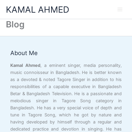
Skip
KAMAL AHMED
to
content
Blog
Facebook
YouTube
X
LinkedIn
Instagram
Google
Link
About Me
Kamal Ahmed
, a eminent singer, media personality,
music connoisseur in Bangladesh. He is better known
as a devoted & noted Tagore Singer in addition to his
responsibilities of a capable executive in Bangladesh
Betar & Bangladesh Television. He is a passionate and
melodious singer in Tagore Song category in
Bangladesh. He has a very special voice of depth and
tune in Tagore Song, which he got by nature and
having developed by himself through a regular and
dedicated practice and devotion in singing. He has