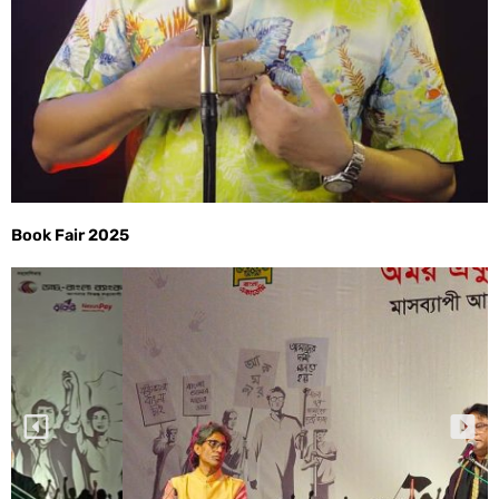
Book Fair 2025