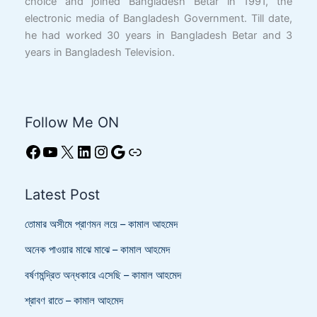
choice and joined Bangladesh Betar in 1991, the
electronic media of Bangladesh Government. Till date,
he had worked 30 years in Bangladesh Betar and 3
years in Bangladesh Television.
Follow Me ON
Latest Post
তোমার অসীমে প্রাণমন লয়ে – কামাল আহমেদ
অনেক পাওয়ার মাঝে মাঝে – কামাল আহমেদ
বর্ষণমন্দ্রিত অন্ধকারে এসেছি – কামাল আহমেদ
শ্রাবণ রাতে – কামাল আহমেদ