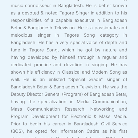
music connoisseur in Bangladesh. He is better known
as a devoted & noted Tagore Singer in addition to his
responsibilities of a capable executive in Bangladesh
Betar & Bangladesh Television. He is a passionate and
melodious singer in Tagore Song category in
Bangladesh. He has a very special voice of depth and
tune in Tagore Song, which he got by nature and
having developed by himself through a regular and
dedicated practice and devotion in singing. He has
shown his efficiency in Classical and Modern Song as
well. He is an enlisted “Special Grade” singer of
Bangladesh Betar & Bangladesh Television. He was the
Deputy Director General (Program) of Bangladesh Betar,
having the specialization in Media Communication,
Mass Communication Research, Networking and
Program Development for Electronic & Mass Media.
Prior to begin his career in Bangladesh Civil Service
(BCS), he opted for Information Cadre as his first