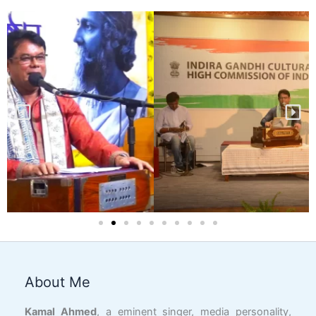
About Me
Facebook
YouTube
X
LinkedIn
Instagram
Google
Link
Kamal Ahmed
, a eminent singer, media personality,