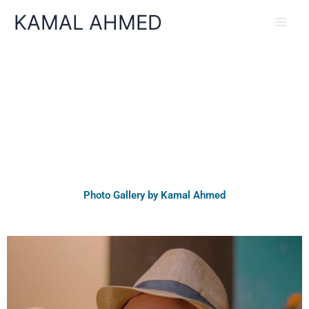
Skip
KAMAL AHMED
to
content
Photo Gallery by Kamal Ahmed