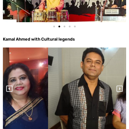
Kamal Ahmed with Cultural legends