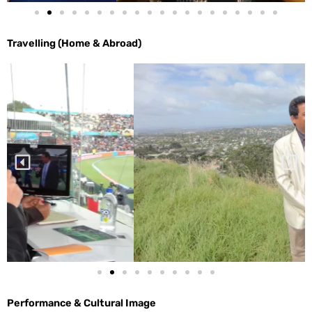
Travelling (Home & Abroad)
Performance & Cultural Image