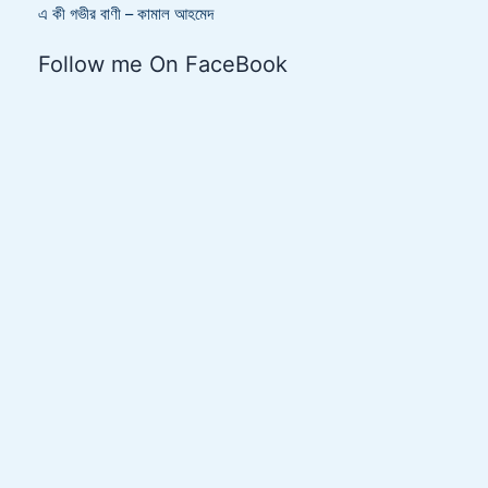
এ কী গভীর বাণী – কামাল আহমেদ
Follow me On FaceBook