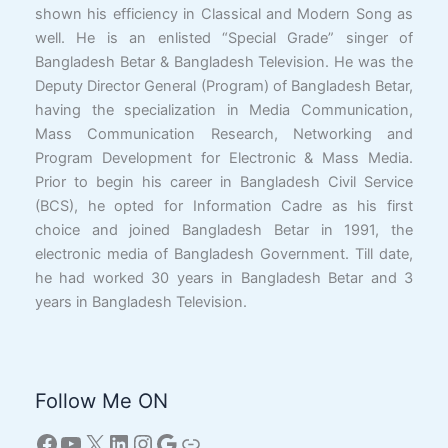
shown his efficiency in Classical and Modern Song as
well. He is an enlisted “Special Grade” singer of
Bangladesh Betar & Bangladesh Television. He was the
Deputy Director General (Program) of Bangladesh Betar,
having the specialization in Media Communication,
Mass Communication Research, Networking and
Program Development for Electronic & Mass Media.
Prior to begin his career in Bangladesh Civil Service
(BCS), he opted for Information Cadre as his first
choice and joined Bangladesh Betar in 1991, the
electronic media of Bangladesh Government. Till date,
he had worked 30 years in Bangladesh Betar and 3
years in Bangladesh Television.
Follow Me ON