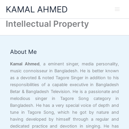
Skip
KAMAL AHMED
to
content
Intellectual Property
Facebook
YouTube
X
LinkedIn
Instagram
Google
Link
About Me
Kamal Ahmed
, a eminent singer, media personality,
music connoisseur in Bangladesh. He is better known
as a devoted & noted Tagore Singer in addition to his
responsibilities of a capable executive in Bangladesh
Betar & Bangladesh Television. He is a passionate and
melodious singer in Tagore Song category in
Bangladesh. He has a very special voice of depth and
tune in Tagore Song, which he got by nature and
having developed by himself through a regular and
dedicated practice and devotion in singing. He has