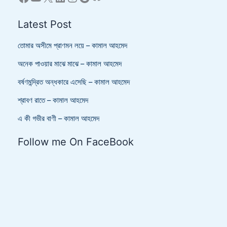
Latest Post
তোমার অসীমে প্রাণমন লয়ে – কামাল আহমেদ
অনেক পাওয়ার মাঝে মাঝে – কামাল আহমেদ
বর্ষণমন্দ্রিত অন্ধকারে এসেছি – কামাল আহমেদ
শ্রাবণ রাতে – কামাল আহমেদ
এ কী গভীর বাণী – কামাল আহমেদ
Follow me On FaceBook