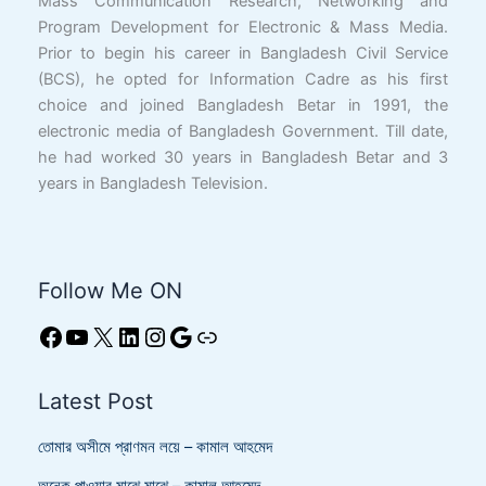
Mass Communication Research, Networking and
Program Development for Electronic & Mass Media.
Prior to begin his career in Bangladesh Civil Service
(BCS), he opted for Information Cadre as his first
choice and joined Bangladesh Betar in 1991, the
electronic media of Bangladesh Government. Till date,
he had worked 30 years in Bangladesh Betar and 3
years in Bangladesh Television.
Follow Me ON
Latest Post
তোমার অসীমে প্রাণমন লয়ে – কামাল আহমেদ