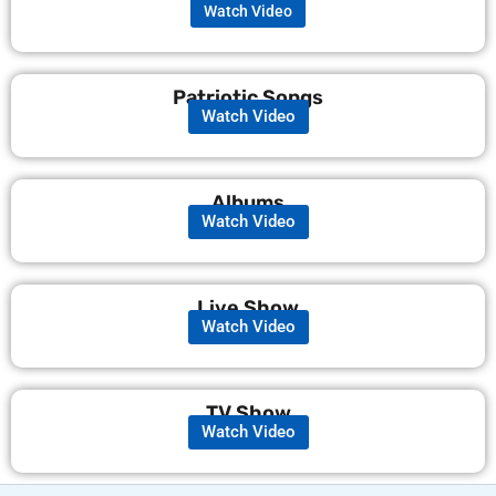
Watch Video
Patriotic Songs
Watch Video
Albums
Watch Video
Live Show
Watch Video
TV Show
Watch Video