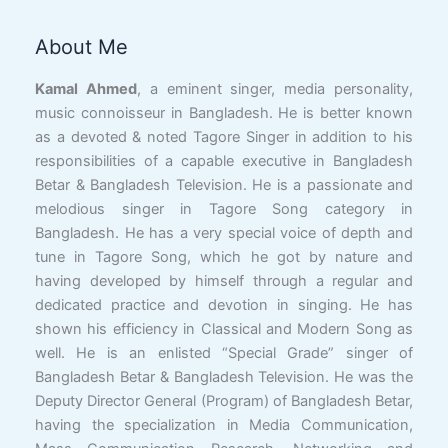
About Me
Facebook
YouTube
X
LinkedIn
Instagram
Google
Link
Kamal Ahmed
, a eminent singer, media personality,
music connoisseur in Bangladesh. He is better known
as a devoted & noted Tagore Singer in addition to his
responsibilities of a capable executive in Bangladesh
Betar & Bangladesh Television. He is a passionate and
melodious singer in Tagore Song category in
Bangladesh. He has a very special voice of depth and
tune in Tagore Song, which he got by nature and
having developed by himself through a regular and
dedicated practice and devotion in singing. He has
shown his efficiency in Classical and Modern Song as
well. He is an enlisted “Special Grade” singer of
Bangladesh Betar & Bangladesh Television. He was the
Deputy Director General (Program) of Bangladesh Betar,
having the specialization in Media Communication,