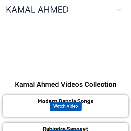
Skip
KAMAL AHMED
to
content
Kamal Ahmed Videos Collection
Modern Bangla Songs
Watch Video
Rabindra Sangeet