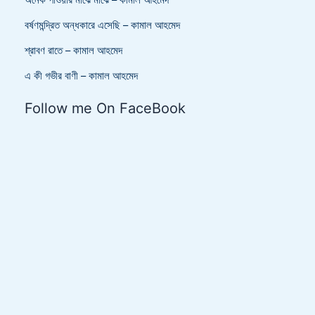
অনেক পাওয়ার মাঝে মাঝে – কামাল আহমেদ
বর্ষণমন্দ্রিত অন্ধকারে এসেছি – কামাল আহমেদ
শ্রাবণ রাতে – কামাল আহমেদ
এ কী গভীর বাণী – কামাল আহমেদ
Follow me On FaceBook